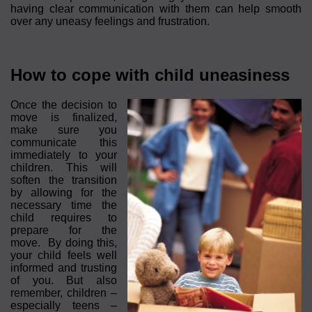
having clear communication with them can help smooth
over any uneasy feelings and frustration.
How to cope with child uneasiness
Once the decision to
move is finalized,
make sure you
communicate this
immediately to your
children. This will
soften the transition
by allowing for the
necessary time the
child requires to
prepare for the
move. By doing this,
your child feels well
informed and trusting
of you. But also
remember, children –
especially teens –