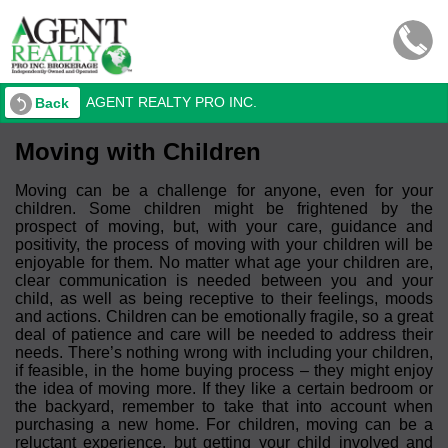
AGENT REALTY PRO INC.
Back
Moving with Children
Moving can be a challenge for anyone, even for your
children. Some children might be frightened by the
prospect of moving, but, with your care, guidance and
positivity, the process of moving with your children will be
enjoyable for them. No matter what age your children are,
clear communication is needed between you and your
child, as well as being receptive to their feelings, moods
and actions. Children can be emotionally fragile, so a great
deal of patience and care will be needed to address their
needs. There’s nothing wrong with including your children,
if feasible, in the home buying process – they might enjoy
the idea of moving more. If they like a certain bedroom or
the backyard, remember to take that into account when
purchasing a new home. For children, moving can be a
reluctant experience, but getting your child involved and