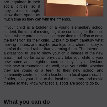
are ingrained in their
social circles, so if
they are old enough,
allow them spend as
much time as they can with their friends.
If your child is a toddler or a young elementary school
student, the idea of moving might be confusing for them, so
this is where parents must take more time and effort to ease
the transition for their child. Explain to them carefully what
moving means, and maybe use toys or a cheerful story to
comfort the child rather than alarming them. The Internet is
a great tool to use to show your child images of the new
area. If not too far away, physically take your child to your
new home and neighbourhood so they fully understand
their new surroundings. As well, take your child, whether
they are young or a teen, to their new school and
community centre to meet a teacher or a local sports coach.
If older, take your child to the local mall, library and movie
theatre so they know what social spots are good to go to.
What you can do