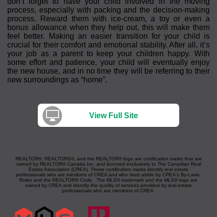
don’t forget to have your child involved in the moving
process, especially with packing and the decision-making
process. Reward them with ice-cream, a toy or even a
bonus allowance when they help out, this will make them
feel better. Making an easier transition for your child is
crucial for their comfort and emotional stability. After all, it’s
your job as a parent to keep your children happy. With
some effort and patience, your child will eventually enjoy
the new house, and in no time they will be referring to their
new surroundings as “home”.
View Full Site
REALTOR®, REALTORS®, and the REALTOR® logo are certification marks that are
owned by REALTOR® Canada Inc. and licensed exclusively to The Canadian Real
Estate Association (CREA). These certification marks identify real estate
professionals who are members of CREA and who must abide by CREA's By-Laws,
Rules and the REALTOR® Code. The MLS® trademark and the MLS® logo are
owned by CREA and identify the quality of services provided by real estate
professionals who are members of CREA.