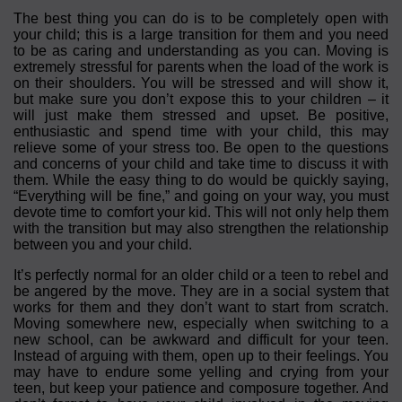
The best thing you can do is to be completely open with
your child; this is a large transition for them and you need
to be as caring and understanding as you can. Moving is
extremely stressful for parents when the load of the work is
on their shoulders. You will be stressed and will show it,
but make sure you don’t expose this to your children – it
will just make them stressed and upset. Be positive,
enthusiastic and spend time with your child, this may
relieve some of your stress too. Be open to the questions
and concerns of your child and take time to discuss it with
them. While the easy thing to do would be quickly saying,
“Everything will be fine,” and going on your way, you must
devote time to comfort your kid. This will not only help them
with the transition but may also strengthen the relationship
between you and your child.
It’s perfectly normal for an older child or a teen to rebel and
be angered by the move. They are in a social system that
works for them and they don’t want to start from scratch.
Moving somewhere new, especially when switching to a
new school, can be awkward and difficult for your teen.
Instead of arguing with them, open up to their feelings. You
may have to endure some yelling and crying from your
teen, but keep your patience and composure together. And