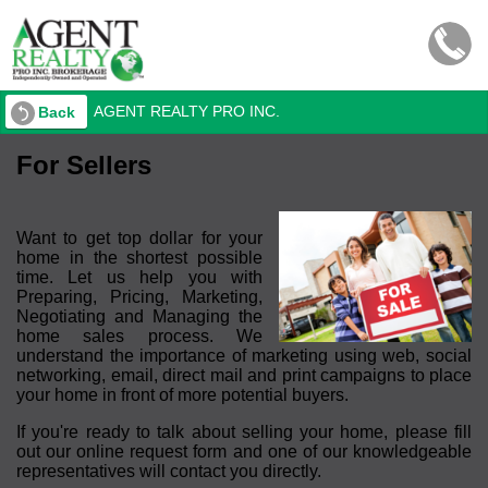
AGENT REALTY PRO INC.
Back
For Sellers
Want to get top dollar for your
home in the shortest possible
time. Let us help you with
Preparing, Pricing, Marketing,
Negotiating and Managing the
home sales process. We
understand the importance of marketing using web, social
networking, email, direct mail and print campaigns to place
your home in front of more potential buyers.
If you're ready to talk about selling your home, please fill
out our online request form and one of our knowledgeable
representatives will contact you directly.