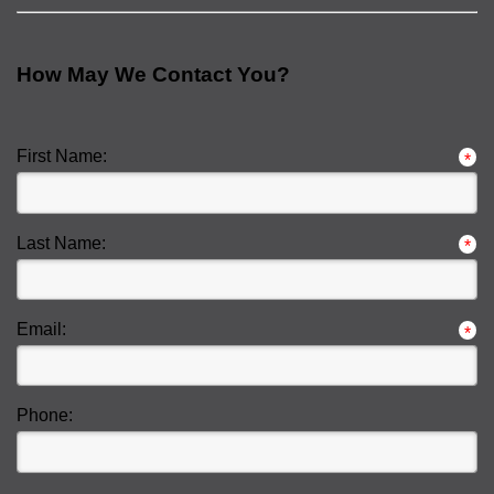
How May We Contact You?
First Name:
*
Last Name:
*
Email:
*
Phone: