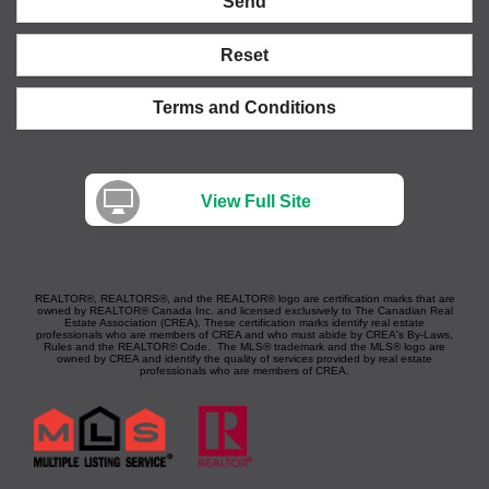
Send
Reset
Terms and Conditions
View Full Site
REALTOR®, REALTORS®, and the REALTOR® logo are certification marks that are
owned by REALTOR® Canada Inc. and licensed exclusively to The Canadian Real
Estate Association (CREA). These certification marks identify real estate
professionals who are members of CREA and who must abide by CREA's By-Laws,
Rules and the REALTOR® Code. The MLS® trademark and the MLS® logo are
owned by CREA and identify the quality of services provided by real estate
professionals who are members of CREA.