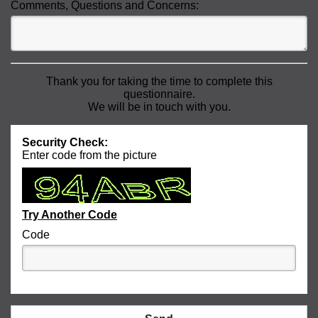
Comments, Questions and Concerns:
Thank you for taking the time to complete this
questionnaire.
We will be in touch with you.
Security Check:
Enter code from the picture
Try Another Code
Code